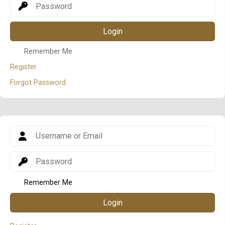
Login
Remember Me
Register
Forgot Password
Remember Me
Login