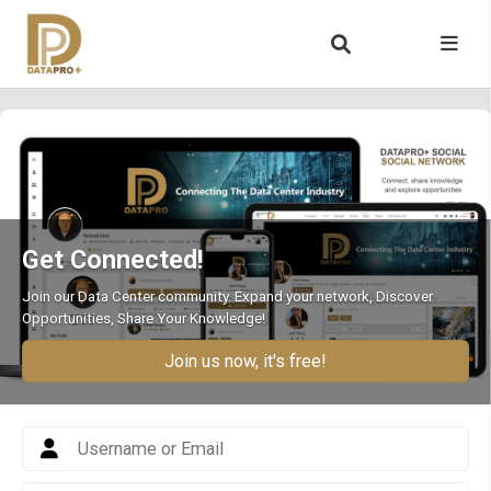
Get Connected!
Join our Data Center community. Expand your network, Discover
Opportunities, Share Your Knowledge!
Join us now, it's free!