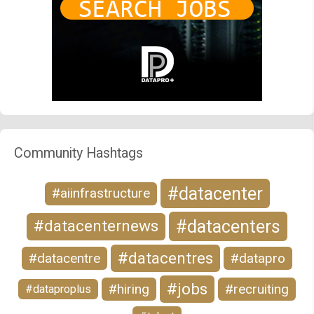
Community Hashtags
#datacenter
#aiinfrastructure
#datacenters
#datacenternews
#datacentres
#datacentre
#datapro
#jobs
#hiring
#recruiting
#dataproplus