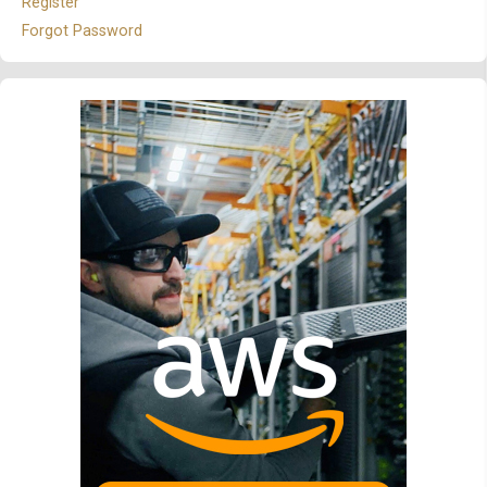
Register
Forgot Password