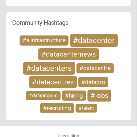
Community Hashtags
#datacenter
#aiinfrastructure
#datacenternews
#datacenters
#datacentre
#datacentres
#datapro
#jobs
#hiring
#dataproplus
#recruiting
#talent
User's blog