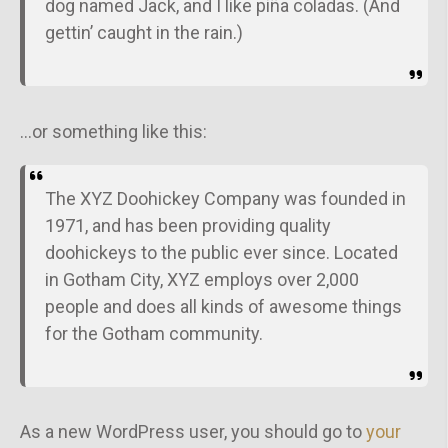
dog named Jack, and I like piña coladas. (And
gettin’ caught in the rain.)
…or something like this:
The XYZ Doohickey Company was founded in
1971, and has been providing quality
doohickeys to the public ever since. Located
in Gotham City, XYZ employs over 2,000
people and does all kinds of awesome things
for the Gotham community.
As a new WordPress user, you should go to
your