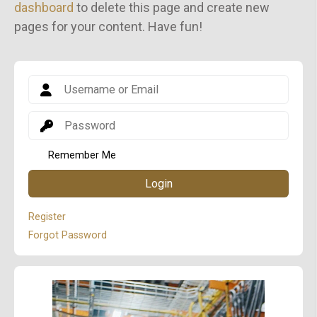
dashboard
to delete this page and create new
pages for your content. Have fun!
Remember Me
Login
Register
Forgot Password