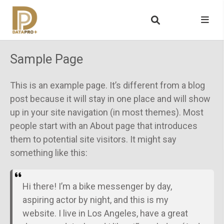
Sample Page
This is an example page. It’s different from a blog
post because it will stay in one place and will show
up in your site navigation (in most themes). Most
people start with an About page that introduces
them to potential site visitors. It might say
something like this:
Hi there! I’m a bike messenger by day,
aspiring actor by night, and this is my
website. I live in Los Angeles, have a great